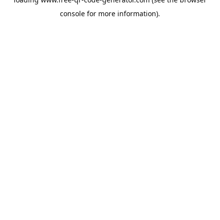
console
for more information).