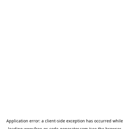
Application error: a
client
-side exception has occurred while
loading
www.free-qr-code-generator.com
(see the
browser