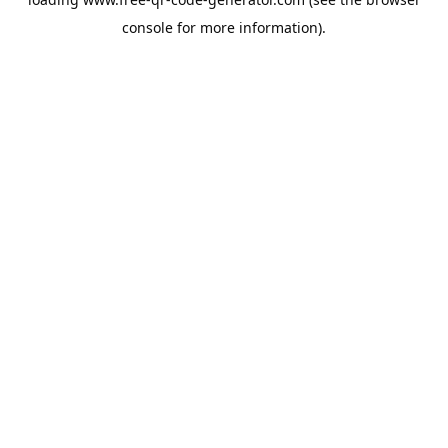
console
for more information).