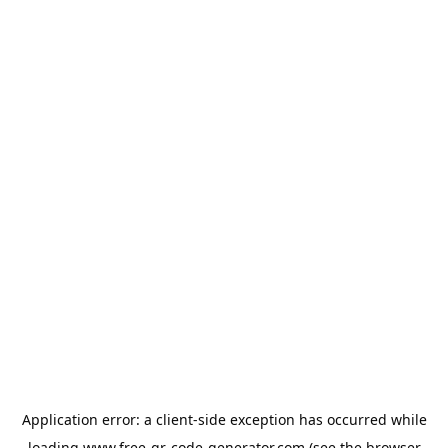
Application error: a
client
-side exception has occurred while
loading
www.free-qr-code-generator.com
(see the
browser