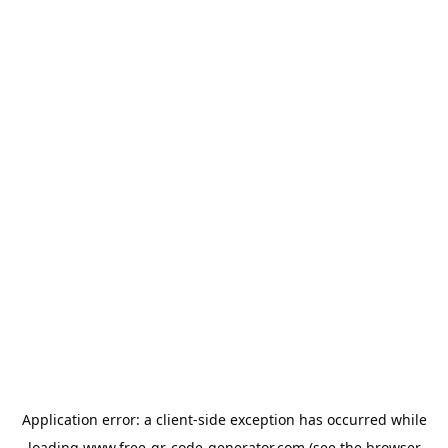
Application error: a
client
-side exception has occurred while
loading
www.free-qr-code-generator.com
(see the
browser