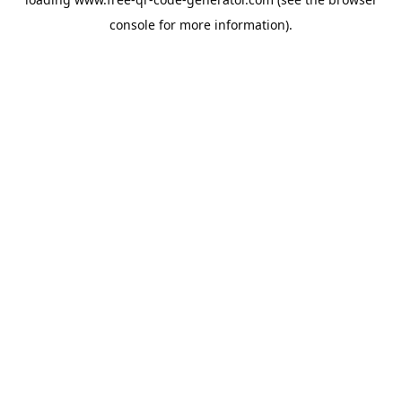
console
for more information).