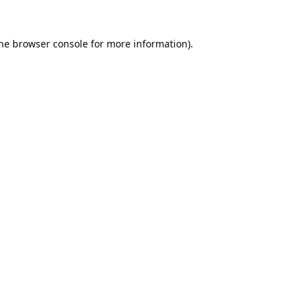
he
browser console
for more information).