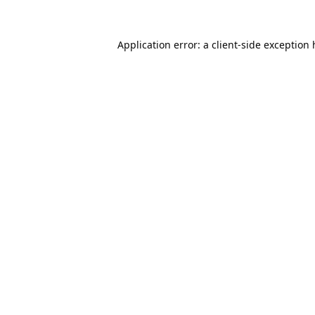
Application error: a
client
-side exception