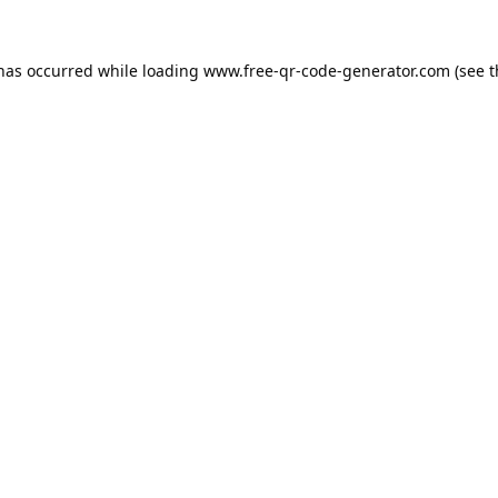
 has occurred while loading
www.free-qr-code-generator.com
(see t