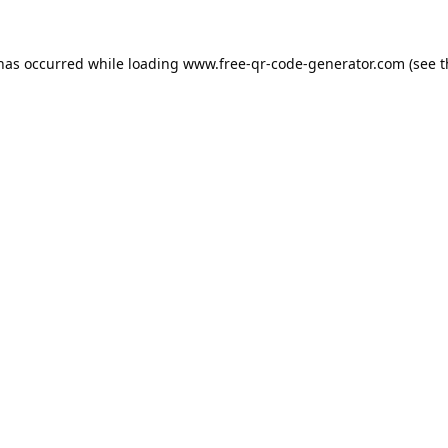
 has occurred while loading
www.free-qr-code-generator.com
(see t