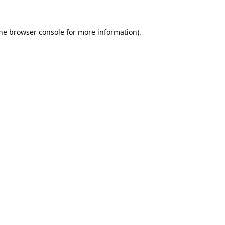
he
browser console
for more information).