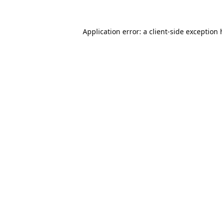
Application error: a
client
-side exception