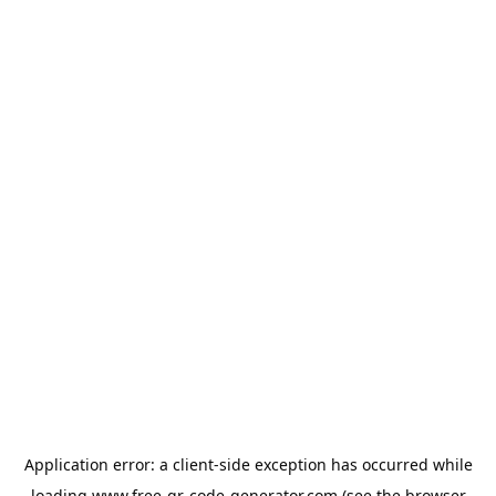
Application error: a
client
-side exception has occurred while
loading
www.free-qr-code-generator.com
(see the
browser