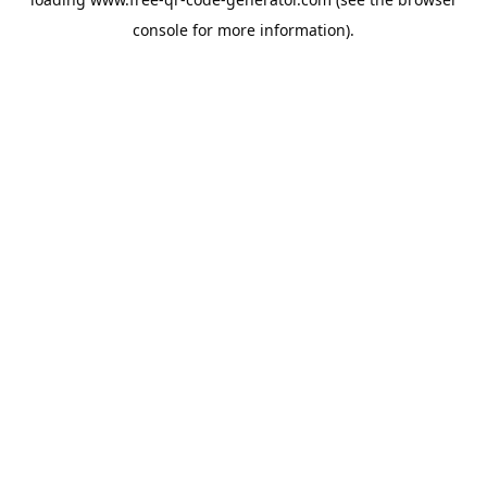
console
for more information).