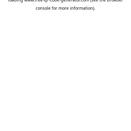
console
for more information).