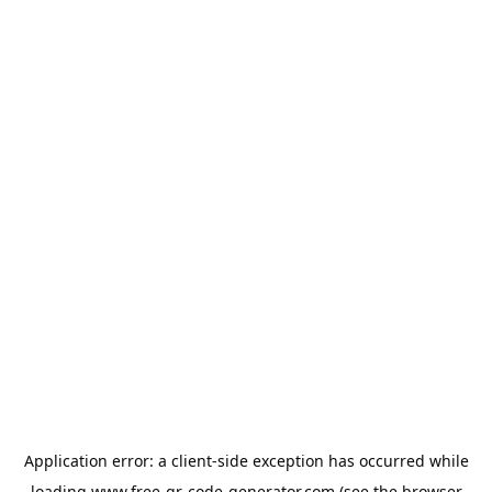
Application error: a
client
-side exception has occurred while
loading
www.free-qr-code-generator.com
(see the
browser