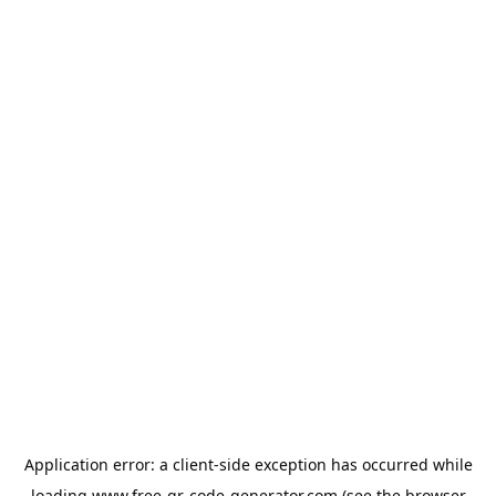
Application error: a
client
-side exception has occurred while
loading
www.free-qr-code-generator.com
(see the
browser