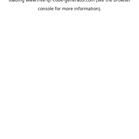
console
for more information).