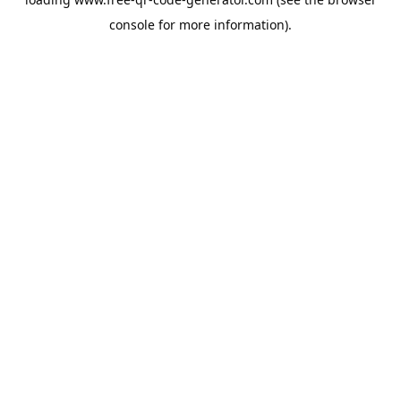
console
for more information).