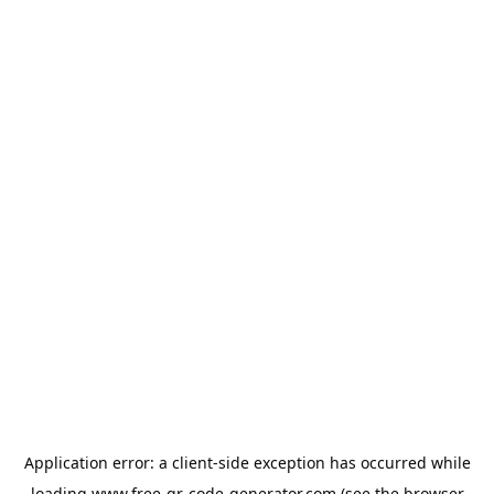
Application error: a
client
-side exception has occurred while
loading
www.free-qr-code-generator.com
(see the
browser