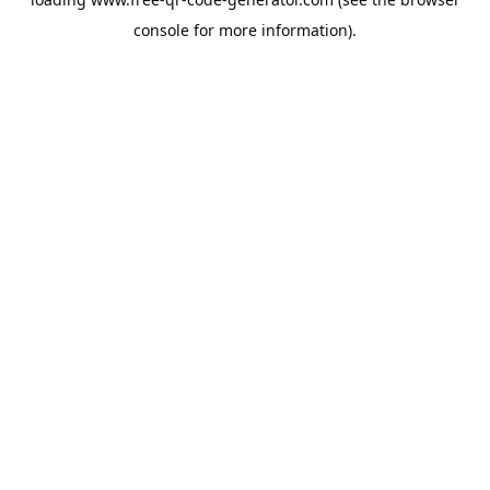
console
for more information).