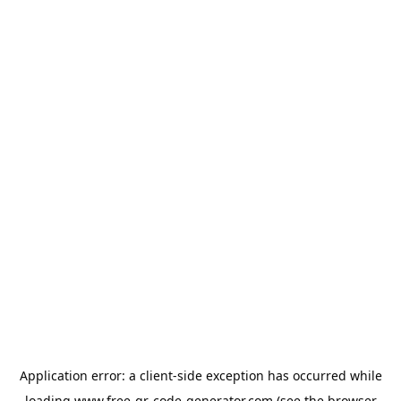
Application error: a
client
-side exception has occurred while
loading
www.free-qr-code-generator.com
(see the
browser