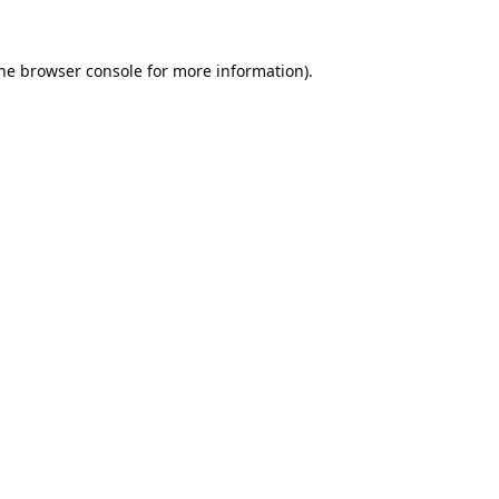
he
browser console
for more information).