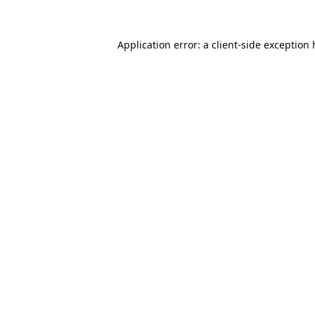
Application error: a
client
-side exception