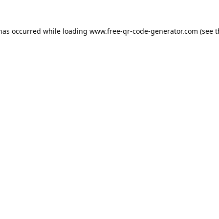
 has occurred while loading
www.free-qr-code-generator.com
(see t