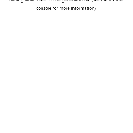
console
for more information).