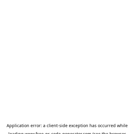
Application error: a
client
-side exception has occurred while
loading
www.free-qr-code-generator.com
(see the
browser