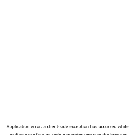
Application error: a
client
-side exception has occurred while
loading
www.free-qr-code-generator.com
(see the
browser