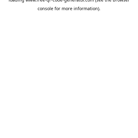
console
for more information).