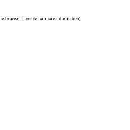
he
browser console
for more information).