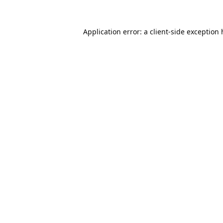
Application error: a
client
-side exception