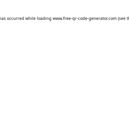
 has occurred while loading
www.free-qr-code-generator.com
(see t