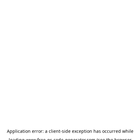
Application error: a
client
-side exception has occurred while
loading
www.free-qr-code-generator.com
(see the
browser