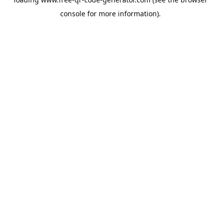
console
for more information).