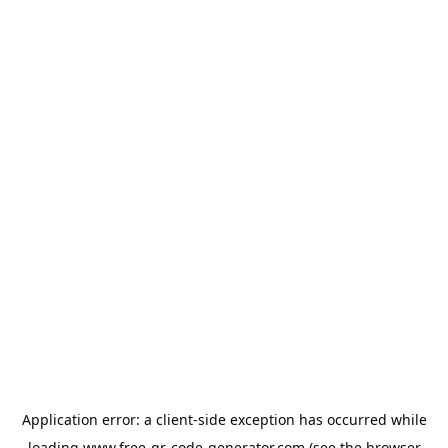
Application error: a
client
-side exception has occurred while
loading
www.free-qr-code-generator.com
(see the
browser