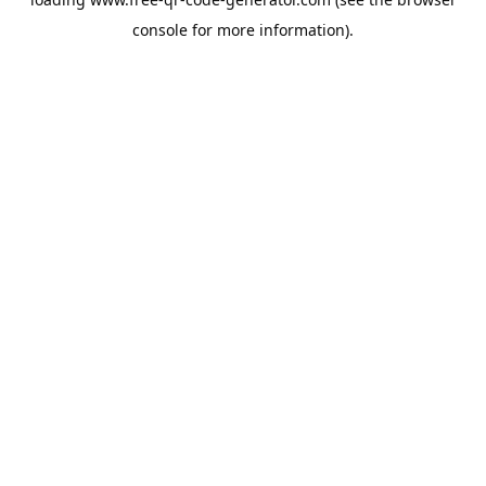
console
for more information).