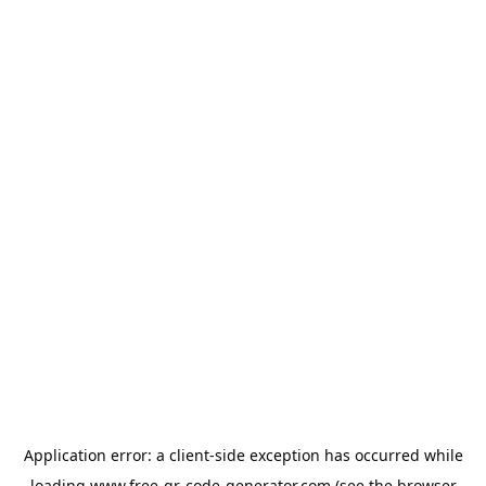
Application error: a
client
-side exception has occurred while
loading
www.free-qr-code-generator.com
(see the
browser