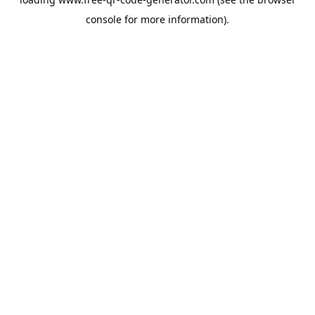
console
for more information).