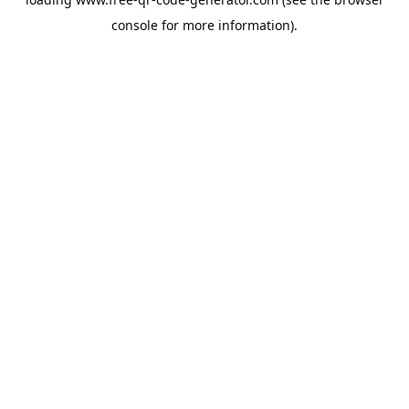
console
for more information).