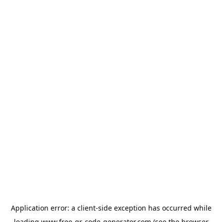
Application error: a
client
-side exception has occurred while
loading
www.free-qr-code-generator.com
(see the
browser