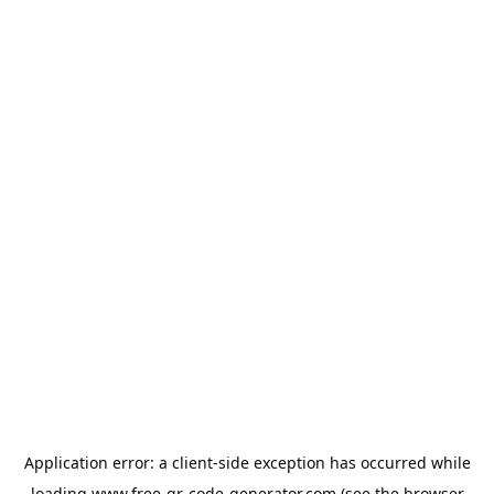
Application error: a
client
-side exception has occurred while
loading
www.free-qr-code-generator.com
(see the
browser