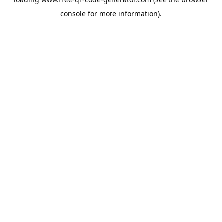
console
for more information).