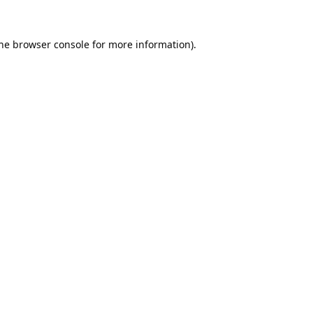
he
browser console
for more information).