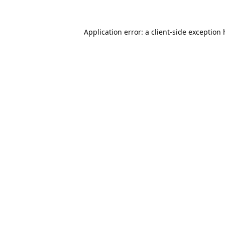
Application error: a
client
-side exception