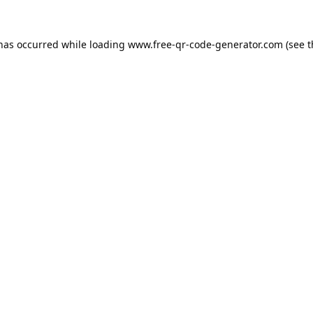
 has occurred while loading
www.free-qr-code-generator.com
(see t