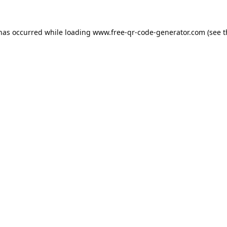
 has occurred while loading
www.free-qr-code-generator.com
(see t