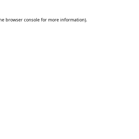
he
browser console
for more information).