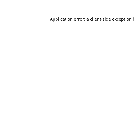
Application error: a
client
-side exception