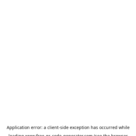
Application error: a
client
-side exception has occurred while
loading
www.free-qr-code-generator.com
(see the
browser