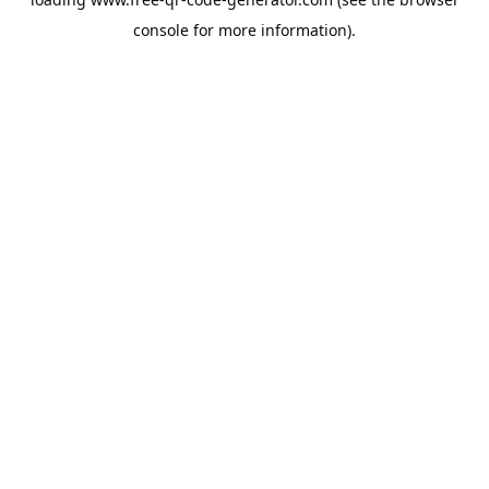
console
for more information).