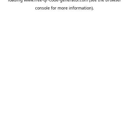
console
for more information).