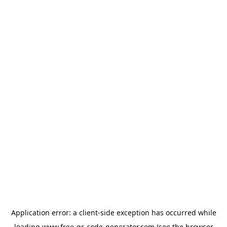
Application error: a
client
-side exception has occurred while
loading
www.free-qr-code-generator.com
(see the
browser