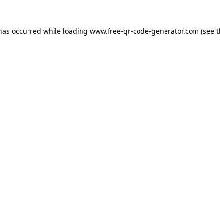
 has occurred while loading
www.free-qr-code-generator.com
(see t