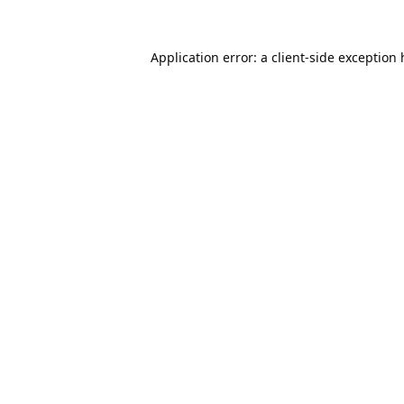
Application error: a
client
-side exception