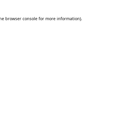
he
browser console
for more information).