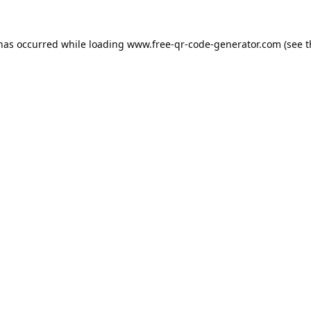
 has occurred while loading
www.free-qr-code-generator.com
(see t