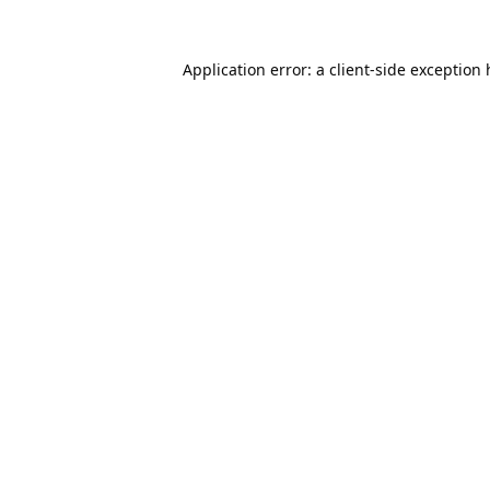
Application error: a
client
-side exception