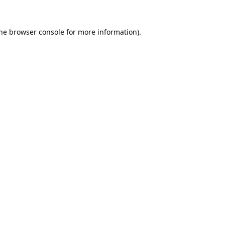
he
browser console
for more information).