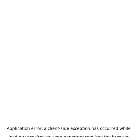
Application error: a
client
-side exception has occurred while
loading
www.free-qr-code-generator.com
(see the
browser