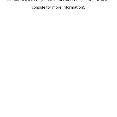
console
for more information).